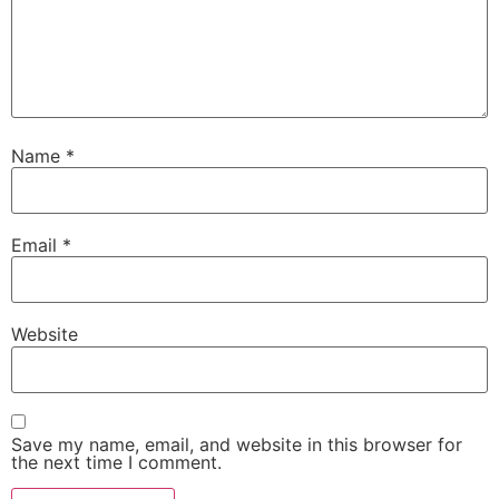
Name
*
Email
*
Website
Save my name, email, and website in this browser for
the next time I comment.