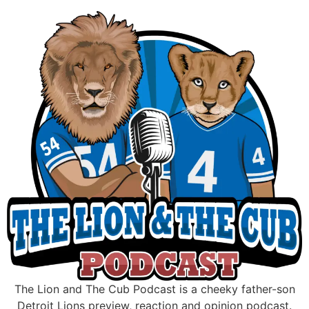
Skip
to
content
The Lion and The Cub Podcast is a cheeky father-son
Detroit Lions preview, reaction and opinion podcast.