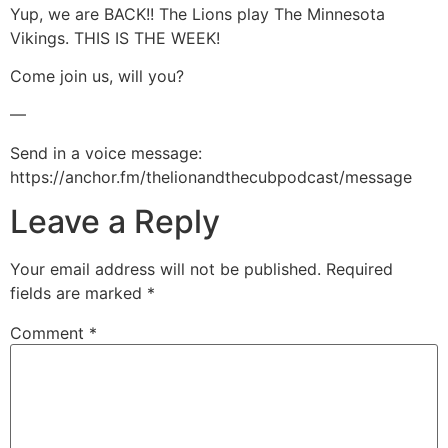
Yup, we are BACK!! The Lions play The Minnesota
LINK
Vikings. THIS IS THE WEEK!
EMBED
Come join us, will you?
—
Send in a voice message:
https://anchor.fm/thelionandthecubpodcast/message
Leave a Reply
Your email address will not be published.
Required
fields are marked
*
Comment
*