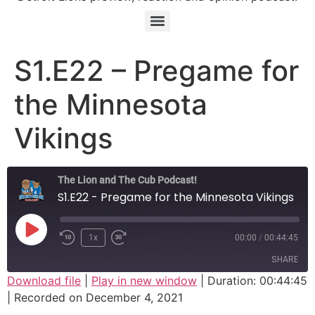
S1.E22 – Pregame for
the Minnesota
Vikings
The Lion and The Cub Podcast!
S1.E22 - Pregame for the Minnesota Vikings
Play Episode
1x
00:00
/
00:44:45
SHARE
Download file
|
Play in new window
|
Duration: 00:44:45
|
Recorded on December 4, 2021
SHARE