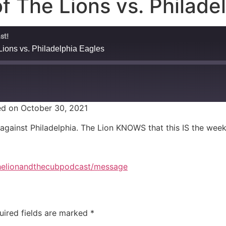
f The Lions vs. Philade
st!
Lions vs. Philadelphia Eagles
d on October 30, 2021
against Philadelphia. The Lion KNOWS that this IS the week
thelionandthecubpodcast/message
uired fields are marked
*