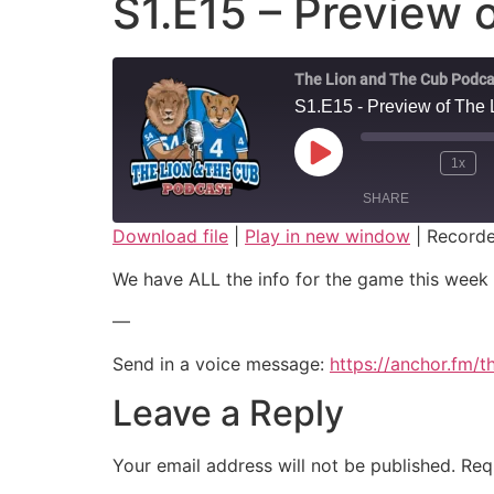
S1.E15 – Preview o
The Lion and The Cub Podca
S1.E15 - Preview of The 
Play Episode
1x
SHARE
Download file
|
Play in new window
|
Recorde
SHARE
We have ALL the info for the game this week 
LINK
—
EMBED
Send in a voice message:
https://anchor.fm/
Leave a Reply
Your email address will not be published.
Req