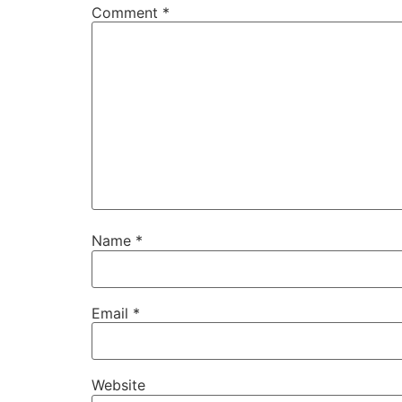
Comment
*
Name
*
Email
*
Website