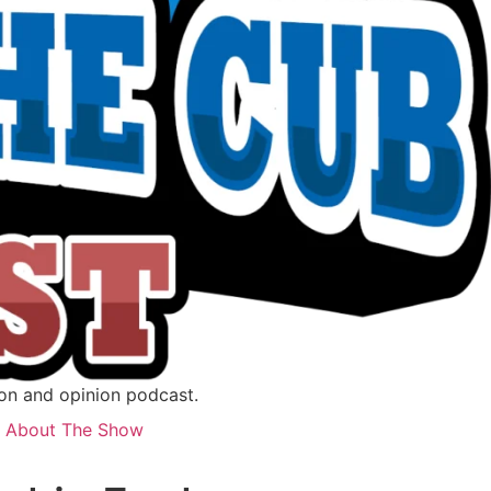
ion and opinion podcast.
About The Show