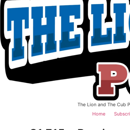
The Lion and The Cub Po
Home
Subscr