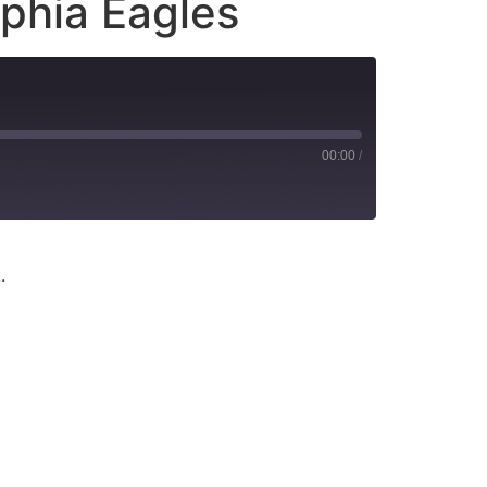
lphia Eagles
00:00
/
.