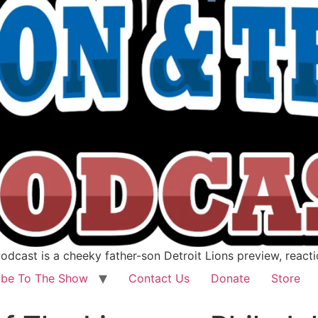
dcast is a cheeky father-son Detroit Lions preview, react
ibe To The Show
Contact Us
Donate
Store