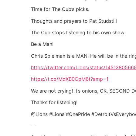
Time for The Cub’s picks.
Thoughts and prayers to Pat Studstill
The Cub stops listening to his own show.
Be a Man!
Chris Spielman is a MAN! He will be in the rin
https://twitter.com/Lions/status/14512805
https://t.co/MdXB0CpM6t?amp=1
We are not crying! It’s onions, OK, SECOND
Thanks for listening!
@Lions #Lions #OnePride #DetroitVsEveryb
—