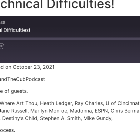
chnical Difficulties!
st!
 Difficulties!
d on October 23, 2021
ionandTheCubPodcast
le of guests.
 Where Art Thou, Heath Ledger, Ray Charles, U of Cincinna
 Jane Russell, Marilyn Monroe, Madonna, ESPN, Chris Berm
 Destiny’s Child, Stephen A. Smith, Mike Gundy,
ocess.