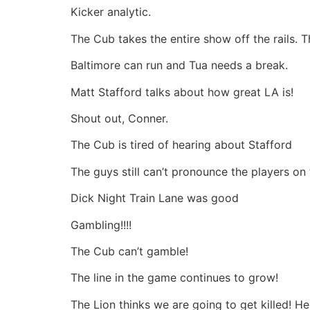
Kicker analytic.
The Cub takes the entire show off the rails. Th
Baltimore can run and Tua needs a break.
Matt Stafford talks about how great LA is!
Shout out, Conner.
The Cub is tired of hearing about Stafford
The guys still can’t pronounce the players on
Dick Night Train Lane was good
Gambling!!!!
The Cub can’t gamble!
The line in the game continues to grow!
The Lion thinks we are going to get killed! H