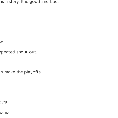
 history. It is good and bad.
ow
epeated shout-out.
o make the playoffs.
021!
abama.