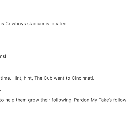
llas Cowboys stadium is located.
ms!
 time. Hint, hint, The Cub went to Cincinnati.
.
o help them grow their following. Pardon My Take’s followi