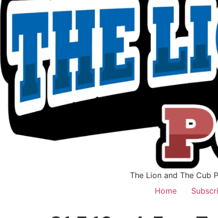
The Lion and The Cub Po
Home
Subscr