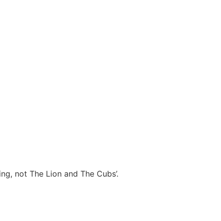
ng, not The Lion and The Cubs’.