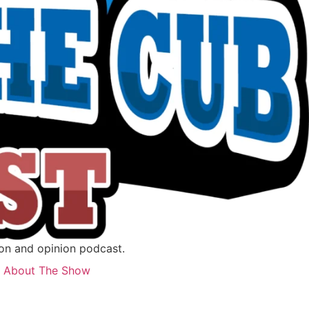
ion and opinion podcast.
About The Show