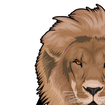
Skip
to
content