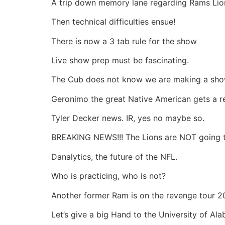
A trip down memory lane regarding Rams Lions
Then technical difficulties ensue!
There is now a 3 tab rule for the show
Live show prep must be fascinating.
The Cub does not know we are making a sh
Geronimo the great Native American gets a r
Tyler Decker news. IR, yes no maybe so.
BREAKING NEWS!!! The Lions are NOT going t
Danalytics, the future of the NFL.
Who is practicing, who is not?
Another former Ram is on the revenge tour 2
Let’s give a big Hand to the University of Al