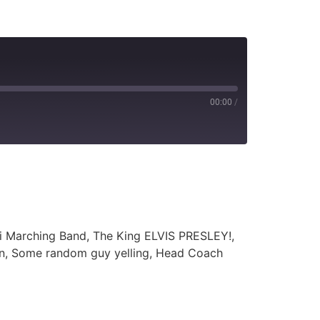
00:00
/
ti Marching Band, The King ELVIS PRESLEY!,
an, Some random guy yelling, Head Coach