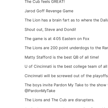
The Cub feels GREAT!
Jarod Goff Revenge Game
The Lion has a brain fart as to where the Da
Shout out, Steve and Dondi!
The game is at 4:05 Eastern on Fox
The Lions are 200 point underdogs to the Ra
Matty Stafford is the best QB of all time!
U of Cincinnati is the best college team of all
Cincinnati will be screwed out of the playoffs
The boys invite Pardon My Take to the show t
@PardonMyTake
The Lions and The Cub are disrupters.