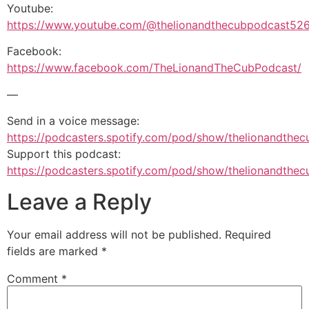
Youtube:
https://www.youtube.com/@thelionandthecubpodcast52
Facebook:
https://www.facebook.com/TheLionandTheCubPodcast/
—
Send in a voice message:
https://podcasters.spotify.com/pod/show/thelionandth
Support this podcast:
https://podcasters.spotify.com/pod/show/thelionandthe
Leave a Reply
Your email address will not be published.
Required
fields are marked
*
Comment
*