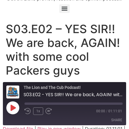
S03.E02 – YES SIR!!
We are back, AGAIN!
with some cool
Packers guys
The Lion and The Cub Podcast!
S03.E02 - YES SIR!! We are back, AGAIN! with some cool Packers guys
Play Episode
1x
00:00
/
01:11:01
SHARE
Download file
|
Play in new window
|
Duration: 01:11:01
|