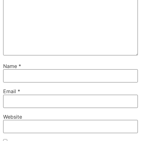
Name
*
Email
*
Website