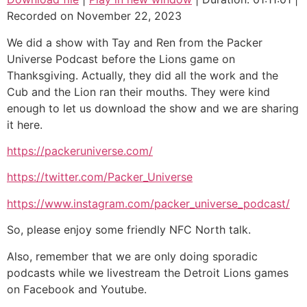
Recorded on November 22, 2023
SHARE
We did a show with Tay and Ren from the Packer
LINK
Universe Podcast before the Lions game on
Thanksgiving. Actually, they did all the work and the
EMBED
Cub and the Lion ran their mouths. They were kind
enough to let us download the show and we are sharing
it here.
https://packeruniverse.com/
https://twitter.com/Packer_Universe
https://www.instagram.com/packer_universe_podcast/
So, please enjoy some friendly NFC North talk.
Also, remember that we are only doing sporadic
podcasts while we livestream the Detroit Lions games
on Facebook and Youtube.