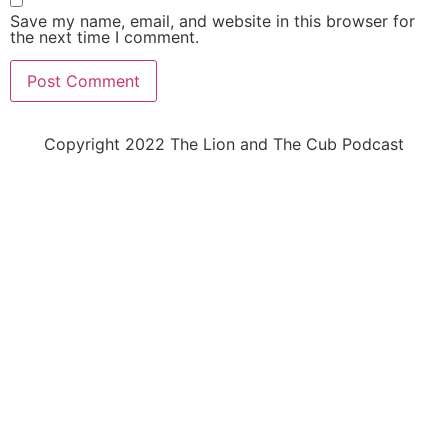
Save my name, email, and website in this browser for
the next time I comment.
Copyright 2022 The Lion and The Cub Podcast