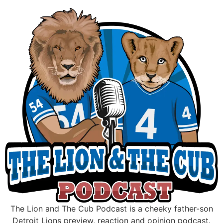
Skip
to
content
The Lion and The Cub Podcast is a cheeky father-son
Detroit Lions preview, reaction and opinion podcast.