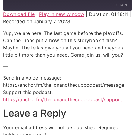
SHARE
Download file
|
Play in new window
|
Duration: 01:18:11
|
Recorded on January 7, 2023
SHARE
Yup, we are here. The last game before the playoffs.
LINK
Can the Lions put a bow on this storybook finish?
Maybe. The fellas give you all you need and maybe a
EMBED
little bit more than you need. Come join us, will you?
—
Send in a voice message:
https://anchor.fm/thelionandthecubpodcast/message
Support this podcast:
https://anchor.fm/thelionandthecubpodcast/support
Leave a Reply
Your email address will not be published.
Required
fields are marked
*