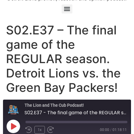
S02.E37 – The final
game of the
REGULAR season.
Detroit Lions vs. the
Green Bay Packers!
The Lion and The Cub Podcast!
S02.E37 - The final game of the REGULAR season. Detroit Lions vs. the Green Bay Packers!
Play Episode
1x
00:00
/
01:18:11