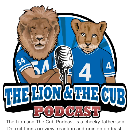
Skip
to
content
The Lion and The Cub Podcast is a cheeky father-son
Detroit Lions preview, reaction and opinion podcast.