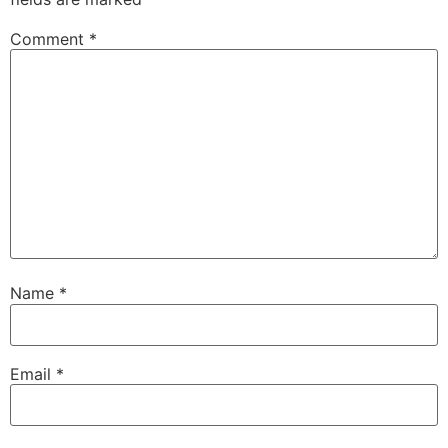
Comment
*
Name
*
Email
*